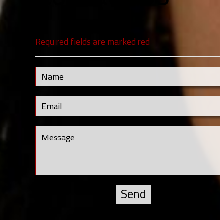
Required fields are marked red
Contact Us