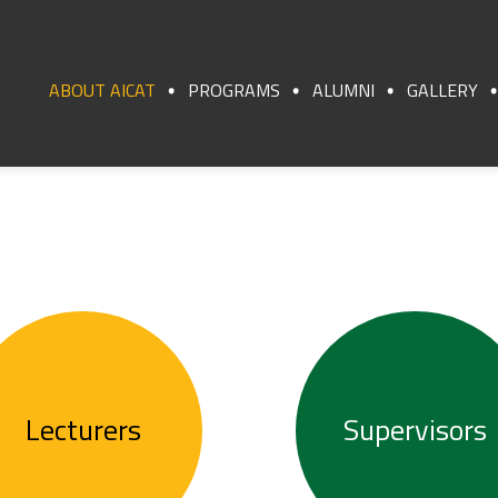
ABOUT AICAT
PROGRAMS
ALUMNI
GALLERY
Lecturers
Supervisors