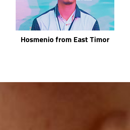
Hosmenio from East Timor