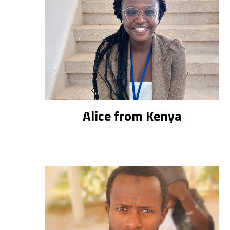
Alice from Kenya