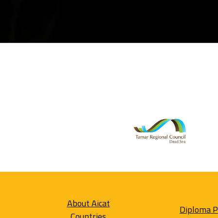
About Aicat
Diploma 
Countries