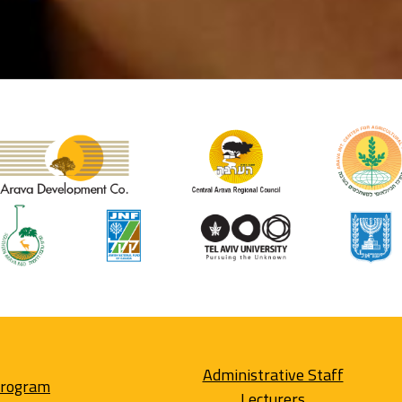
Administrative Staff
Program
Lecturers