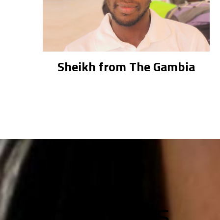
Sheikh from The Gambia
Contact Us