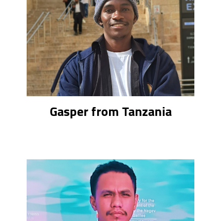
Gasper from Tanzania