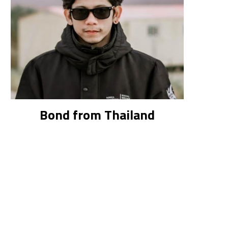
Bond from Thailand