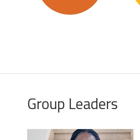
Group Leaders