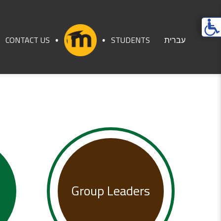
Ope
acces
CONTACT US
STUDENTS
עברית
men
Group Leaders