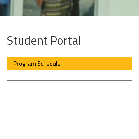
Student Portal
Program Schedule