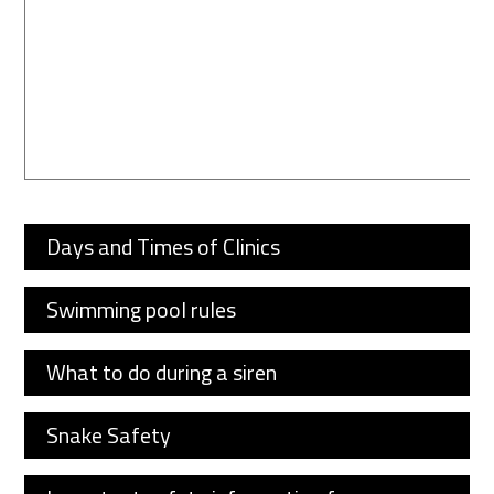
Days and Times of Clinics
Swimming pool rules
What to do during a siren
Snake Safety