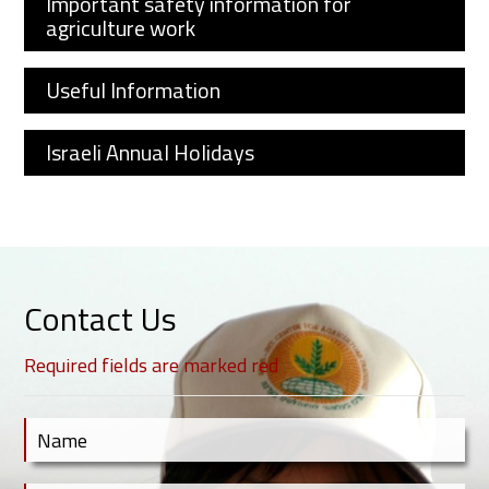
Important safety information for
agriculture work
Useful Information
Israeli Annual Holidays
Contact Us
Required fields are marked red
Contact Us