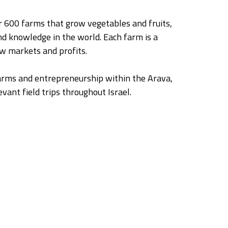
ver 600 farms that grow vegetables and fruits,
nd knowledge in the world. Each farm is a
ew markets and profits.
farms and entrepreneurship within the Arava,
vant field trips throughout Israel.