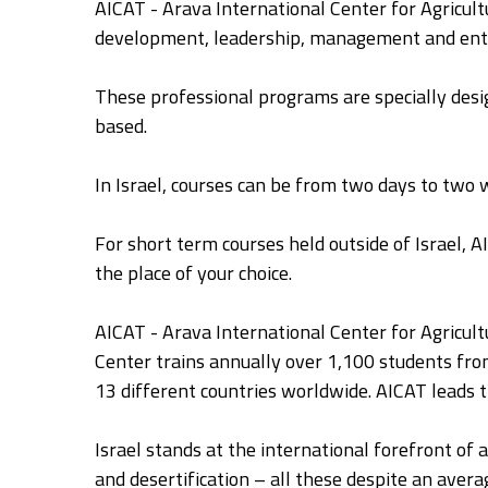
AICAT - Arava International Center for Agricultu
development, leadership, management and ent
These professional programs are specially desig
based.
In Israel, courses can be from two days to two
For short term courses held outside of Israel, A
the place of your choice.
AICAT - Arava International Center for Agricult
Center trains annually over 1,100 students fro
13 different countries worldwide. AICAT leads 
Israel stands at the international forefront of 
and desertification – all these despite an averag