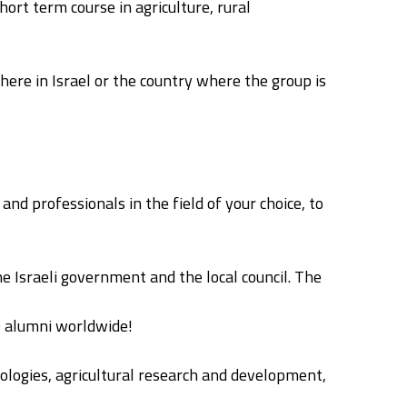
ort term course in agriculture, rural
here in Israel or the country where the group is
nd professionals in the field of your choice, to
e Israeli government and the local council. The
0 alumni worldwide!
hnologies, agricultural research and development,