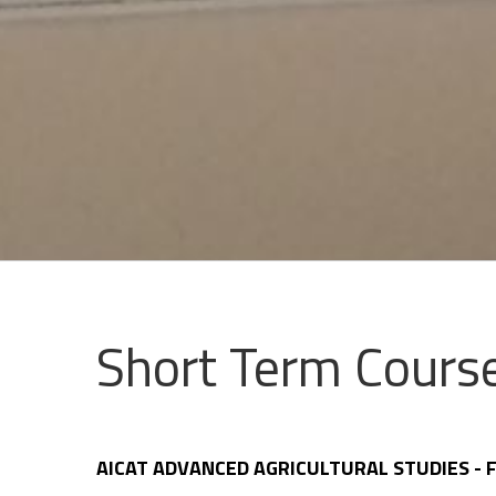
Short Term Course
AICAT ADVANCED AGRICULTURAL STUDIES -