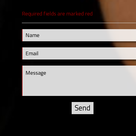
Required fields are marked red
Contact Us