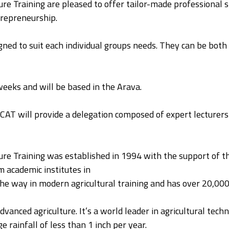
re Training are pleased to offer tailor-made professional sh
repreneurship.
ned to suit each individual groups needs. They can be both 
 weeks and will be based in the Arava.
ICAT will provide a delegation composed of expert lecturers a
ure Training was established in 1994 with the support of th
m academic institutes in
the way in modern agricultural training and has over 20,00
advanced agriculture. It’s a world leader in agricultural tec
e rainfall of less than 1 inch per year.