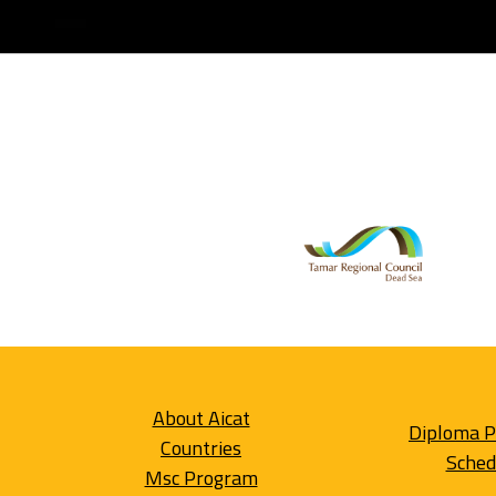
About Aicat
Diploma 
Countries
Sched
Msc Program