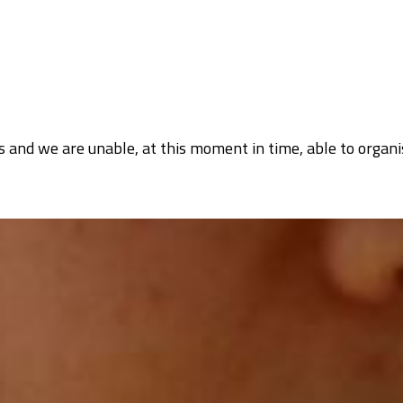
 and we are unable, at this moment in time, able to organi