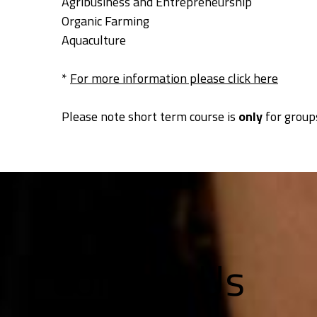
Agribusiness and Entrepreneurship
Organic Farming
Aquaculture
*
For more information please click here
Please note short term course is
only
for groups
Contact Us