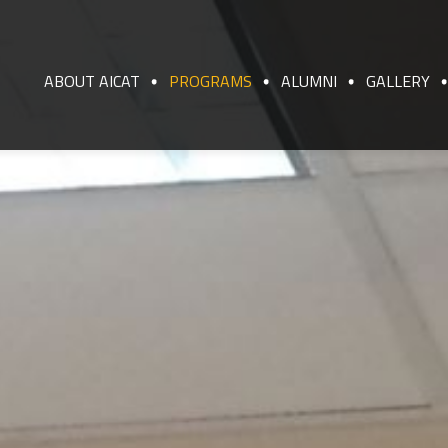
ABOUT AICAT
PROGRAMS
ALUMNI
GALLERY