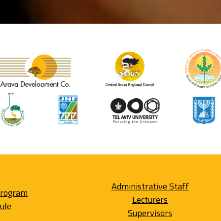
Administrative Staff
Program
Lecturers
ule
Supervisors