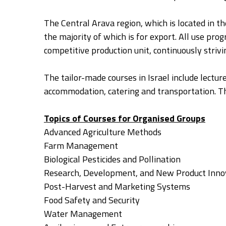
The Central Arava region, which is located in th
the majority of which is for export. All use p
competitive production unit, continuously striv
The tailor-made courses in Israel include lect
accommodation, catering and transportation. The
Topics of Courses for Organised Groups
Advanced Agriculture Methods
Farm Management
Biological Pesticides and Pollination
Research, Development, and New Product Inno
Post-Harvest and Marketing Systems
Food Safety and Security
Water Management