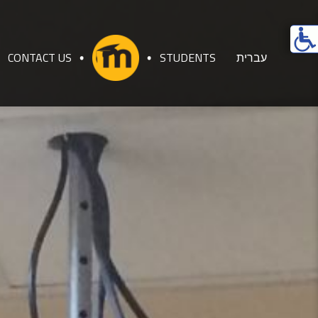
Ope
acces
CONTACT US
STUDENTS
עברית
men