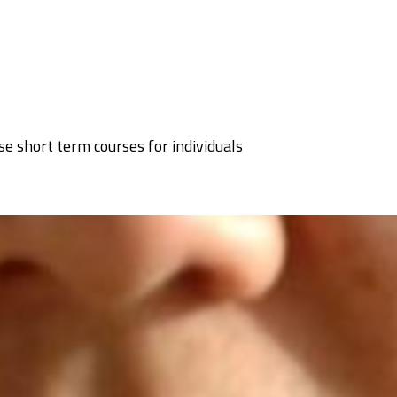
se short term courses for individuals