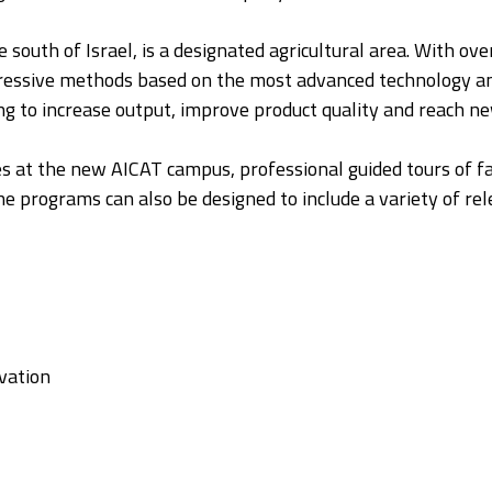
e south of Israel, is a designated agricultural area. With o
rogressive methods based on the most advanced technology a
ing to increase output, improve product quality and reach n
ures at the new AICAT campus, professional guided tours of 
 programs can also be designed to include a variety of rele
vation