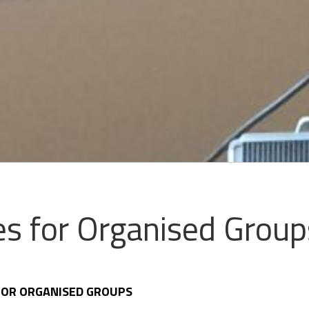
s for Organised Group
 FOR ORGANISED GROUPS