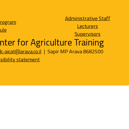
Administrative Staff
Program
Lecturers
ule
Supervisors
nter for Agriculture Training
dc-aicat@arava.co.il
| Sapir MP Arava 8682500
sibility statement