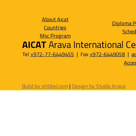
About Aicat
Diploma 
Countries
Sched
Msc Program
AICAT
Arava International Ce
Tel
+972-77-6449455
| Fax
+972-6449058
|
a
Acces
Build by shtibel.com
|
Design by Studio Arava