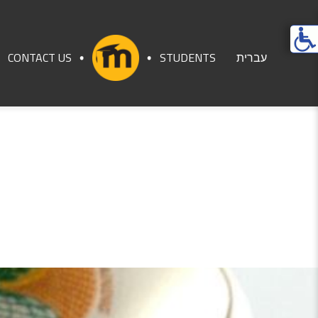
Ope
acces
CONTACT US
STUDENTS
עברית
men