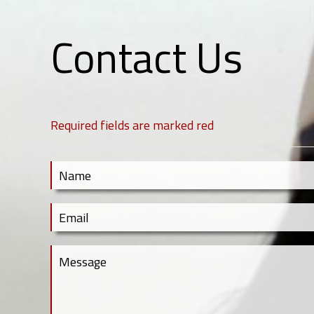
Contact Us
Required fields are marked red
Contact Us