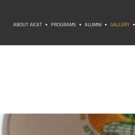
ABOUT AICAT
PROGRAMS
ALUMNI
GALLERY